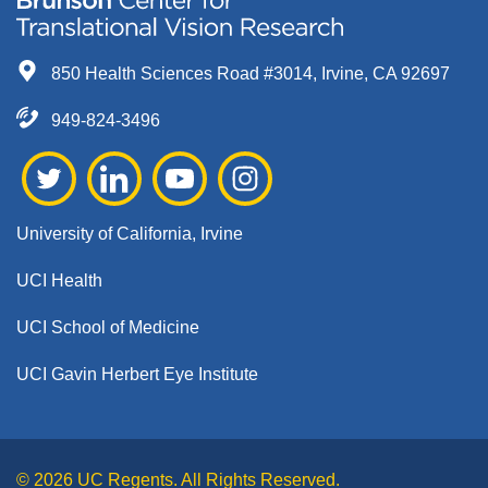
850 Health Sciences Road #3014, Irvine, CA 92697
949-824-3496
University of California, Irvine
UCI Health
UCI School of Medicine
UCI Gavin Herbert Eye Institute
© 2026 UC Regents. All Rights Reserved.