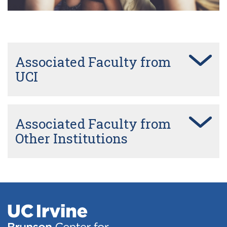
Cherlyn Ng Lab
Frans Vinberg
Associated Faculty from
Kimberly Gokoffski Lab
UCI
Magdalene Seiler Lab
Associated Faculty from
Other Institutions