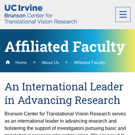
Header
Main
Top
navigation
Skip
to
main
content
Affiliated Faculty
About
Home
About Us
Affiliated Faculty
External Advisory Board and Internal Advisory
Research
Committee
An International Leader
Members
Cores for Vision Research
in Advancing Research
Labs
Staff
Lab Interviews
Administration
Brunson Center for Translational Vision Research serves
Affiliated Faculty
Bioinformatics Core
as an international leader in advancing research and
Andrew Browne Lab
Precision Genome Editing
Education
bolstering the support of investigators pursuing basic and
Ocular Microanatomy Core (OM Core)
Contact Us