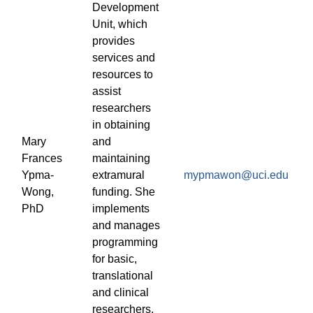
Development
Unit, which
provides
services and
resources to
assist
researchers
in obtaining
Mary
and
Frances
maintaining
Ypma-
extramural
mypmawon@uci.edu
Wong,
funding. She
PhD
implements
and manages
programming
for basic,
translational
and clinical
researchers,