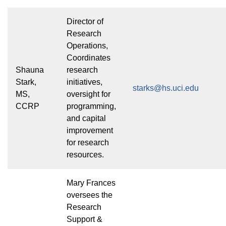
Director of
Research
Operations,
Coordinates
Shauna
research
Stark,
initiatives,
starks@hs.uci.edu
MS,
oversight for
CCRP
programming,
and capital
improvement
for research
resources.
Mary Frances
oversees the
Research
Support &