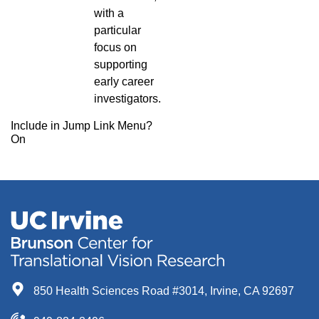
with a
particular
focus on
supporting
early career
investigators.
Include in Jump Link Menu?
On
850 Health Sciences Road #3014, Irvine, CA 92697