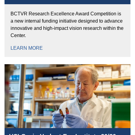
BCTVR Research Excellence Award Competition is
a new internal funding initiative designed to advance
innovative and high-impact vision research within the
Center.
LEARN MORE