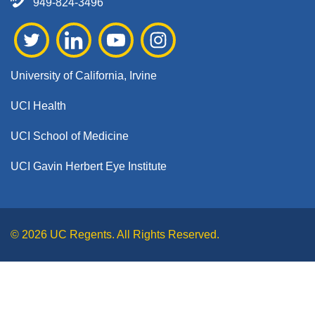
949-824-3496
University of California, Irvine
UCI Health
UCI School of Medicine
UCI Gavin Herbert Eye Institute
© 2026 UC Regents. All Rights Reserved.