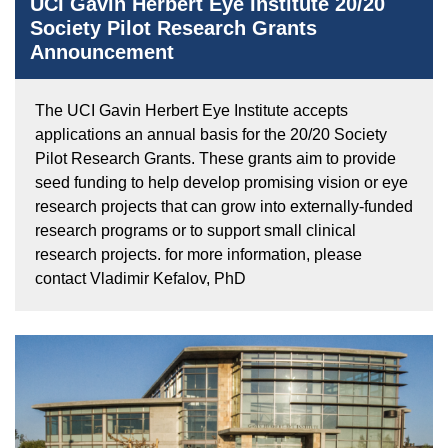
UCI Gavin Herbert Eye Institute 20/20
Society Pilot Research Grants
Announcement
The UCI Gavin Herbert Eye Institute accepts
applications an annual basis for the 20/20 Society
Pilot Research Grants. These grants aim to provide
seed funding to help develop promising vision or eye
research projects that can grow into externally-funded
research programs or to support small clinical
research projects. for more information, please
contact Vladimir Kefalov, PhD