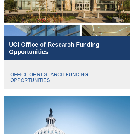
UCI Office of Research Funding
Opportunities
OFFICE OF RESEARCH FUNDING
OPPORTUNITIES