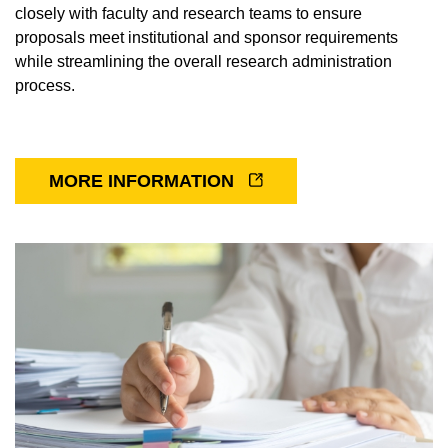
closely with faculty and research teams to ensure
Cherlyn Ng Lab
proposals meet institutional and sponsor requirements
while streamlining the overall research administration
Frans Vinberg
process.
Kimberly Gokoffski Lab
Magdalene Seiler Lab
MORE INFORMATION