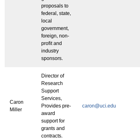
proposals to
federal, state,
local
government,
foreign, non-
profit and
industry
sponsors.
Director of
Research
Support
Services,
Caron
Provides pre-
caron@uci.edu
Miller
award
support for
grants and
contracts.