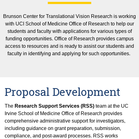
Rui Chen Lab
Publications
Visual Function and Non-invasive Ocular Imagi
(VFNOI Core)
Teaching and Training
Brunson Center for Translational Vision Research is working
Lilangi Ediriwickrema Lab
Funding Opportunities
Ocular Mass Spectrometry, Lipidomics, and Prot
with UCI School of Medicine Office of Research to help our
UCI School of Medicine
(OMSLP Core)
students and faculty with applications for various types of
Affiliated Training Programs
Undergraduate Opportunities
Vladimir Kefalov Lab
funding opportunities. Office of Research provides campus
Ophthalmic Testing Core (OTC)
Events
Visual Science Training Program
access to resources and is ready to assist our students and
Seminars and Symposiums
Phillip Kiser Lab
faculty in identifying and applying for such opportunities.
Friday Seminars
Audrone Lapinaite Lab
Precision Genome Editing
Rachel Martin Lab
2025 Symposium
Proposal Development
Krzysztof Palczewski Lab
News
The
Research Support Services (RSS)
team at the UC
Irvine School of Medicine Office of Research provides
Dorota Skowronska-Krawczyk Lab
comprehensive administrative support for investigators,
including guidance on grant preparation, submission,
Gulab Zode Lab
compliance, and post-award processes. RSS works