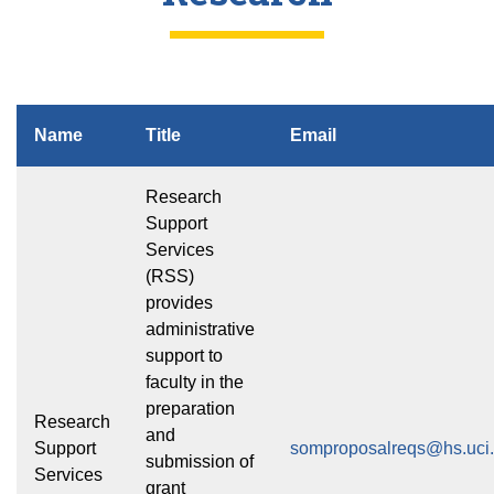
Name
Title
Email
Research
Support
Services
(RSS)
provides
administrative
support to
faculty in the
preparation
Research
and
Support
somproposalreqs@hs.uci
submission of
Services
grant