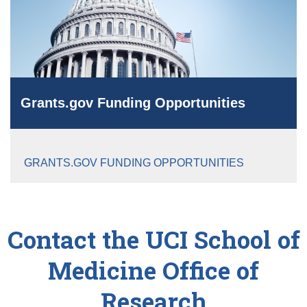
Grants.gov Funding Opportunities
GRANTS.GOV FUNDING OPPORTUNITIES
Contact the UCI School of
Medicine Office of
Research