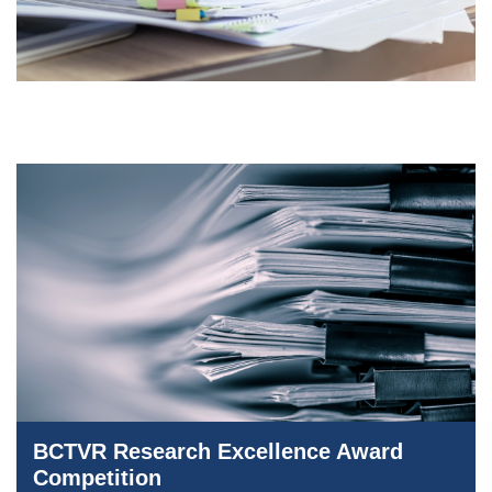
BCTVR Research Excellence Award
Competition