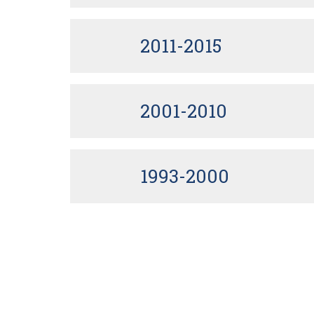
2011-2015
2001-2010
1993-2000