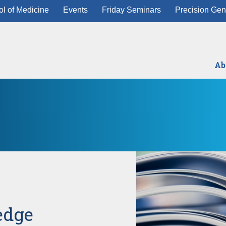
l of Medicine
Events
Friday Seminars
Precision Gen
Ab
edge