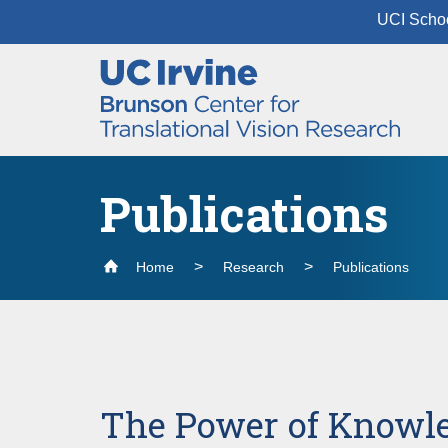
UCI Schoo
Header
Main
Top
navigation
Skip
to
main
content
Publications
Home
Research
Publications
The Power of Knowl