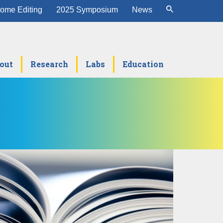
ome Editing
2025 Symposium
News
out
Research
Labs
Education