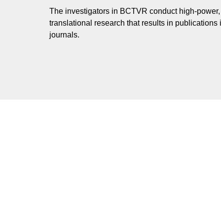
The investigators in BCTVR conduct high-power, 
translational research that results in publications i
journals.