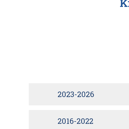
K
2023-2026
2016-2022