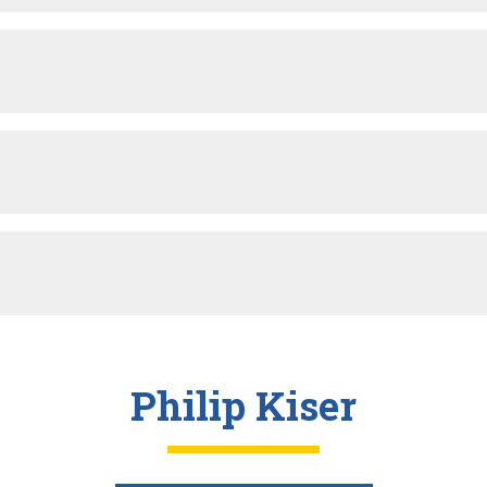
Philip Kiser