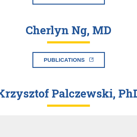
Cherlyn Ng, MD
PUBLICATIONS
Krzysztof Palczewski, Ph