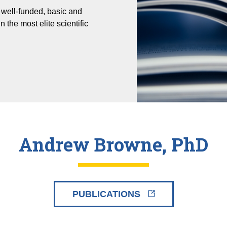
well-funded, basic and
n the most elite scientific
Andrew Browne, PhD
PUBLICATIONS