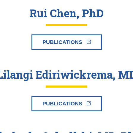
Rui Chen, PhD
PUBLICATIONS
Lilangi Ediriwickrema, M
PUBLICATIONS