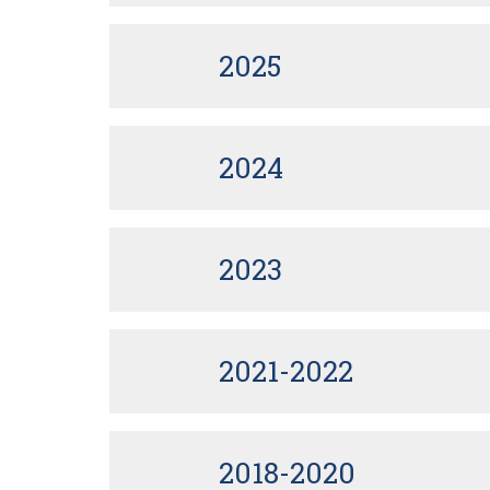
2025
2024
2023
2021-2022
2018-2020