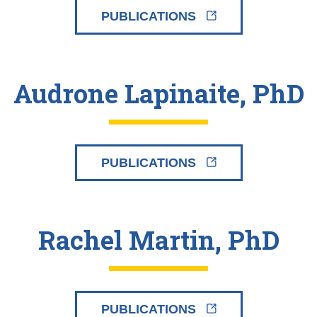
PUBLICATIONS
Audrone Lapinaite, PhD
PUBLICATIONS
Rachel Martin, PhD
PUBLICATIONS