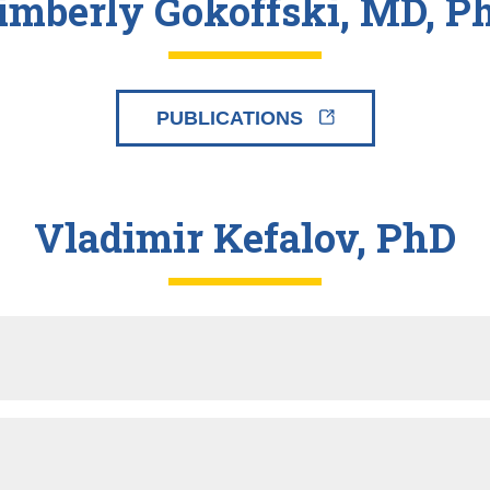
imberly Gokoffski, MD, P
PUBLICATIONS
Vladimir Kefalov, PhD